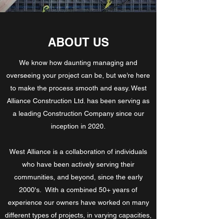
ABOUT US
We know how daunting managing and
overseeing your project can be, but we’re here
to make the process smooth and easy. West
Alliance Construction Ltd. has been serving as
a leading Construction Company since our
inception in 2020.
West Alliance is a collaboration of individuals
who have been actively serving their
communities, and beyond, since the early
2000's. With a combined 50+ years of
experience our owners have worked on many
different types of projects, in varying capacities,