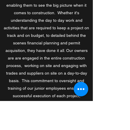
enabling them to see the big picture when it
comes to construction. Whether it's
understanding the day to day work and
activities that are required to keep a project on
track and on budget, to detailed behind the
scenes financial planning and permit
acquisition, they have done it all. Our owners
are are engaged in the entire construction
process, working on site and engaging with
trades and suppliers on site on a day-to-day
basis. This commitment to oversight and
training of our junior employees ensures a
successful execution of each project,
regardless of size.
We’re a team of fully-certified professionals
who tackle everything from complex projects to